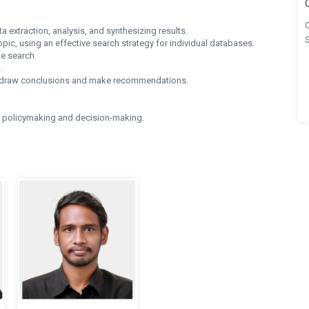
 extraction, analysis, and synthesizing results.
pic, using an effective search strategy for individual databases.
e search.
.
ngs, draw conclusions and make recommendations.
o policymaking and decision-making.