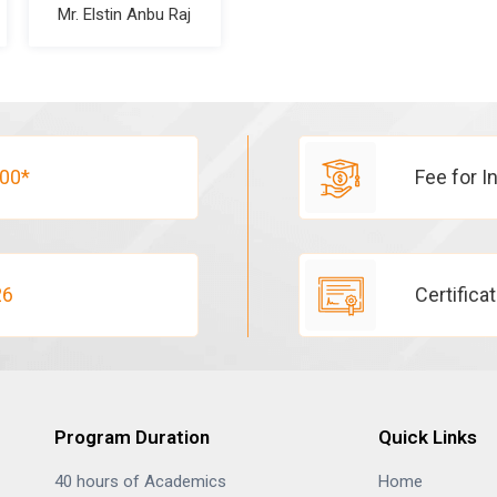
Mr. Elstin Anbu Raj
00*
Fee for I
26
Certifica
Program Duration
Quick Links
40 hours of Academics
Home