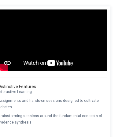
Distinctive Features
nteractive Learning
Assignments and hands-on sessions designed to cultivate
debates
Brainstorming sessions around the fundamental concepts of
evidence synthesis