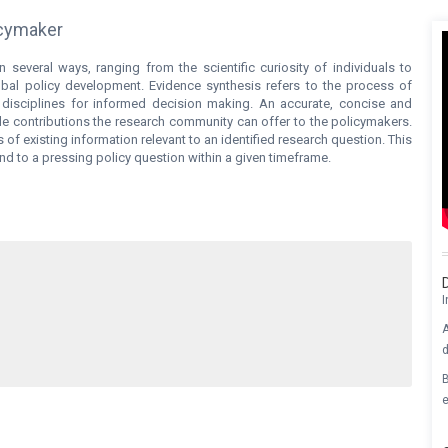
licymaker
n several ways, ranging from the scientific curiosity of individuals to
bal policy development. Evidence synthesis refers to the process of
 disciplines for informed decision making. An accurate, concise and
le contributions the research community can offer to the policymakers.
of existing information relevant to an identified research question. This
 to a pressing policy question within a given timeframe.
I