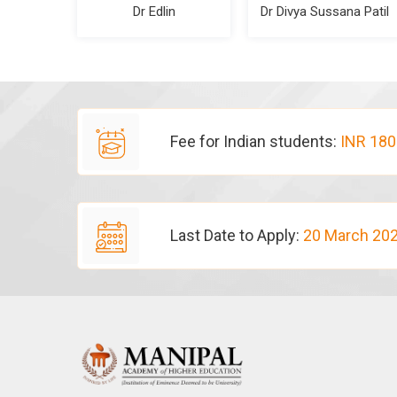
Dr Edlin
Dr Divya Sussana Patil
Fee for Indian students:
INR 180
Last Date to Apply:
20 March 20