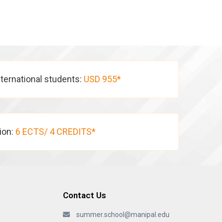
nternational students:
USD 955*
tion:
6 ECTS/ 4 CREDITS*
Contact Us
summer.school@manipal.edu