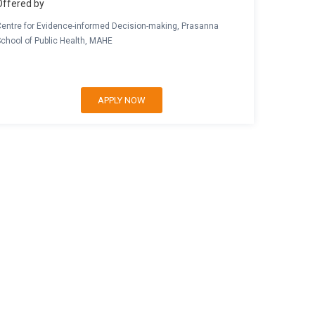
Offered by
Centre for Evidence-informed Decision-making, Prasanna
School of Public Health, MAHE
APPLY NOW