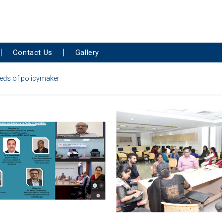
Contact Us
Gallery
needs of policymaker