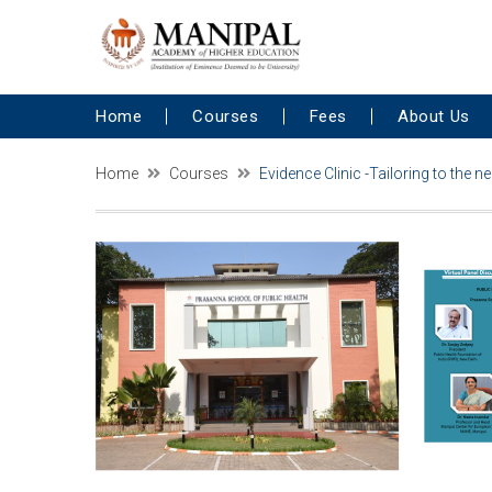
Home
Courses
Fees
About Us
Home
Courses
Evidence Clinic -Tailoring to the 