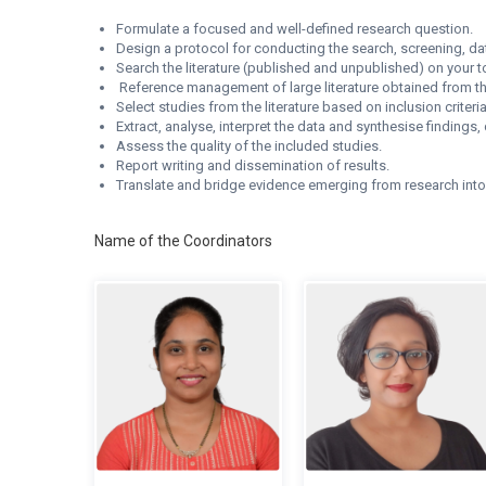
Formulate a focused and well-defined research question.
Design a protocol for conducting the search, screening, data
Search the literature (published and unpublished) on your to
Reference management of large literature obtained from th
Select studies from the literature based on inclusion criteria
Extract, analyse, interpret the data and synthesise findi
Assess the quality of the included studies.
Report writing and dissemination of results.
Translate and bridge evidence emerging from research int
Name of the Coordinators