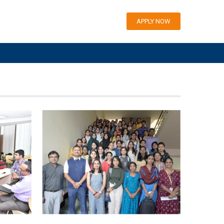
APPLY NOW