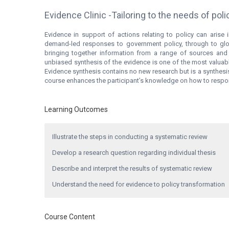
Evidence Clinic -Tailoring to the needs of po
Evidence in support of actions relating to policy can arise i
demand-led responses to government policy, through to glo
bringing together information from a range of sources and
unbiased synthesis of the evidence is one of the most valuab
Evidence synthesis contains no new research but is a synthesis 
course enhances the participant’s knowledge on how to respond
Learning Outcomes
Illustrate the steps in conducting a systematic review
Develop a research question regarding individual thesis
Describe and interpret the results of systematic review
Understand the need for evidence to policy transformation
Course Content