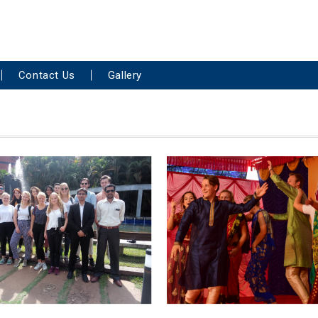
Contact Us
Gallery