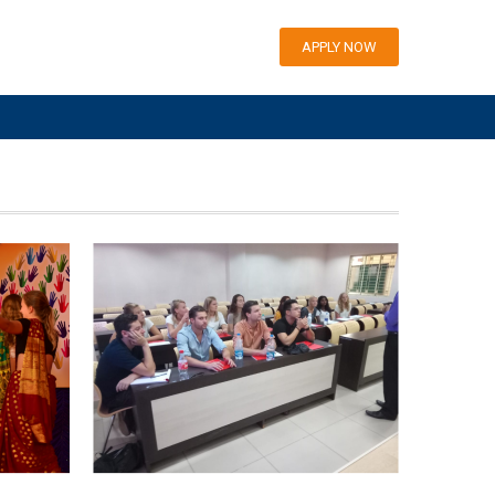
APPLY NOW