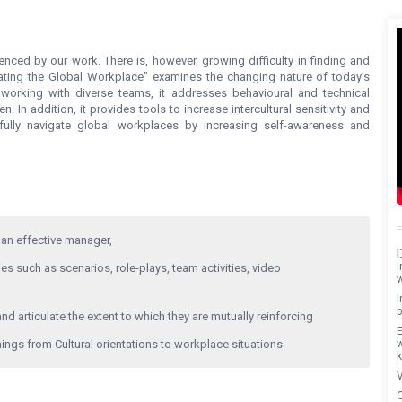
fluenced by our work. There is, however, growing difficulty in finding and
gating the Global Workplace” examines the changing nature of today’s
 working with diverse teams, it addresses behavioural and technical
n addition, it provides tools to increase intercultural sensitivity and
sfully navigate global workplaces by increasing self-awareness and
an effective manager,
I
s such as scenarios, role-plays, team activities, video
I
p
nd articulate the extent to which they are mutually reinforcing
E
ings from Cultural orientations to workplace situations
V
O