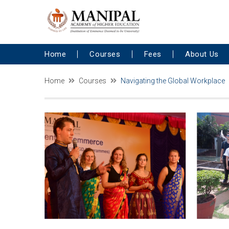
Home
Courses
Fees
About Us
Home
Courses
Navigating the Global Workplace