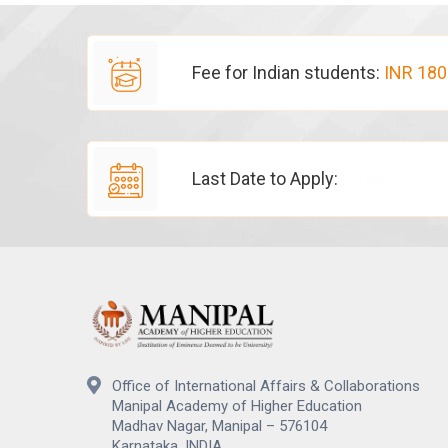
Fee for Indian students:
INR 180
Last Date to Apply:
20 March 20
Office of International Affairs & Collaborations
Manipal Academy of Higher Education
Madhav Nagar, Manipal – 576104
Karnataka, INDIA