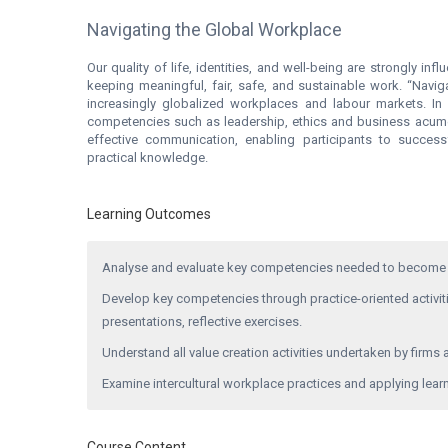
Navigating the Global Workplace
Our quality of life, identities, and well-being are strongly in
keeping meaningful, fair, safe, and sustainable work. “Navi
increasingly globalized workplaces and labour markets. In
competencies such as leadership, ethics and business acumen. I
effective communication, enabling participants to succes
practical knowledge.
Learning Outcomes
Analyse and evaluate key competencies needed to become 
Develop key competencies through practice-oriented activitie
presentations, reflective exercises.
Understand all value creation activities undertaken by firms a
Examine intercultural workplace practices and applying learn
Course Content