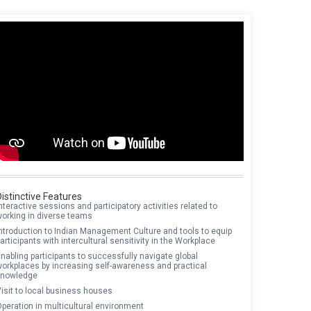
Distinctive Features
nteractive sessions and participatory activities related to
working in diverse teams
ntroduction to Indian Management Culture and tools to equip
articipants with intercultural sensitivity in the Workplace
nabling participants to successfully navigate global
workplaces by increasing self-awareness and practical
knowledge
isit to local business houses
peration in multicultural environment