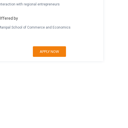
nteraction with regional entrepreneurs
Offered by
Manipal School of Commerce and Economics
APPLY NOW