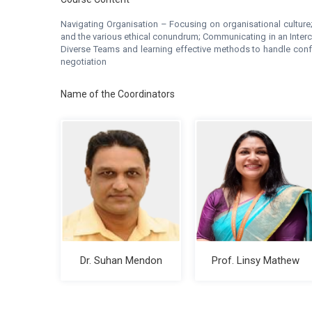
Navigating Organisation – Focusing on organisational culture
and the various ethical conundrum; Communicating in an Inter
Diverse Teams and learning effective methods to handle conflic
negotiation
Name of the Coordinators
Dr. Suhan Mendon
Prof. Linsy Mathew