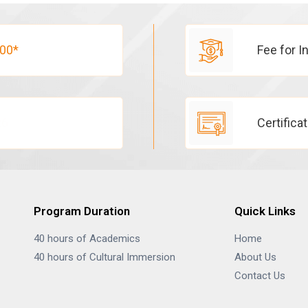
00*
Fee for I
26
Certifica
Program Duration
Quick Links
40 hours of Academics
Home
40 hours of Cultural Immersion
About Us
Contact Us