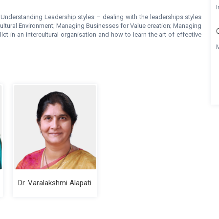
I
;Understanding Leadership styles – dealing with the leaderships styles
cultural Environment; Managing Businesses for Value creation; Managing
t in an intercultural organisation and how to learn the art of effective
Dr. Varalakshmi Alapati