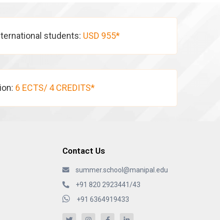
nternational students:
USD 955*
tion:
6 ECTS/ 4 CREDITS*
Contact Us
summer.school@manipal.edu
+91 820 2923441/43
+91 6364919433