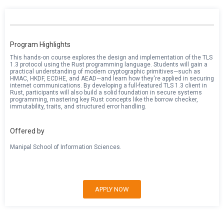
Program Highlights
This hands-on course explores the design and implementation of the TLS
1.3 protocol using the Rust programming language. Students will gain a
practical understanding of modern cryptographic primitives—such as
HMAC, HKDF, ECDHE, and AEAD—and learn how they're applied in securing
internet communications. By developing a full-featured TLS 1.3 client in
Rust, participants will also build a solid foundation in secure systems
programming, mastering key Rust concepts like the borrow checker,
immutability, traits, and structured error handling.
Offered by
Manipal School of Information Sciences.
APPLY NOW