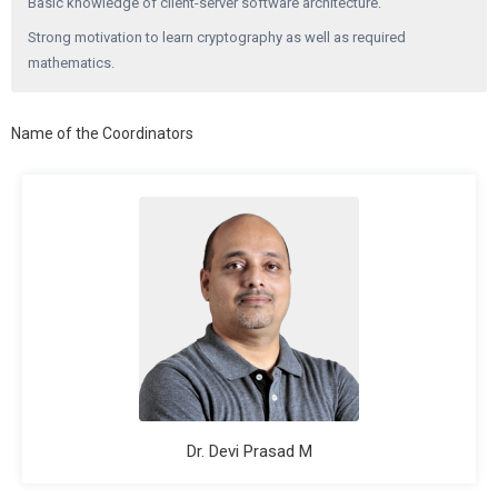
Basic knowledge of client-server software architecture.
Strong motivation to learn cryptography as well as required
mathematics.
Name of the Coordinators
Dr. Devi Prasad M