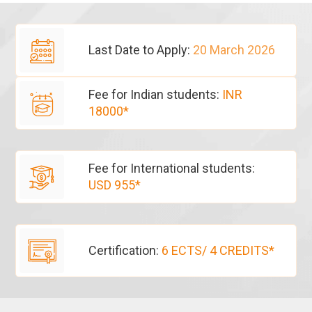
Last Date to Apply:
20 March 2026
Fee for Indian students:
INR
18000*
Fee for International students:
USD 955*
Certification:
6 ECTS/ 4 CREDITS*