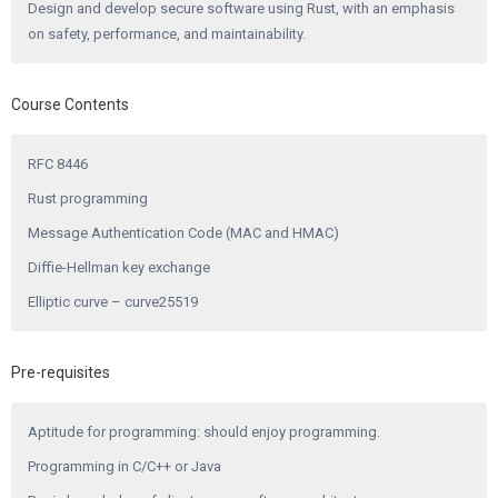
Design and develop secure software using Rust, with an emphasis
on safety, performance, and maintainability.
Course Contents
RFC 8446
Rust programming
Message Authentication Code (MAC and HMAC)
Diffie-Hellman key exchange
Elliptic curve – curve25519
Pre-requisites
Aptitude for programming: should enjoy programming.
Programming in C/C++ or Java