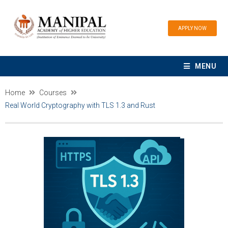
APPLY NOW
MENU
Home
Courses
Real World Cryptography with TLS 1.3 and Rust