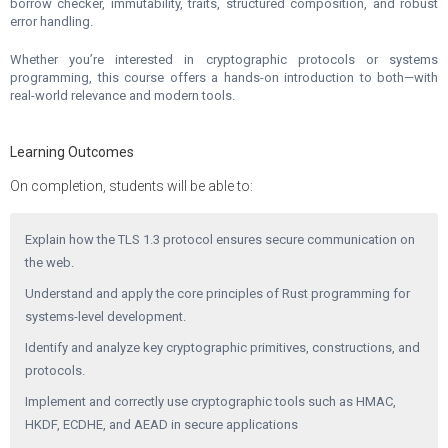
borrow checker, immutability, traits, structured composition, and robust
error handling.
Whether you’re interested in cryptographic protocols or systems
programming, this course offers a hands-on introduction to both—with
real-world relevance and modern tools.
Learning Outcomes
On completion, students will be able to:
Explain how the TLS 1.3 protocol ensures secure communication on
the web.
Understand and apply the core principles of Rust programming for
systems-level development.
Identify and analyze key cryptographic primitives, constructions, and
protocols.
Implement and correctly use cryptographic tools such as HMAC,
HKDF, ECDHE, and AEAD in secure applications