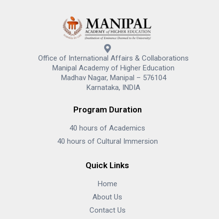
Office of International Affairs & Collaborations
Manipal Academy of Higher Education
Madhav Nagar, Manipal – 576104
Karnataka, INDIA
Program Duration
40 hours of Academics
40 hours of Cultural Immersion
Quick Links
Home
About Us
Contact Us