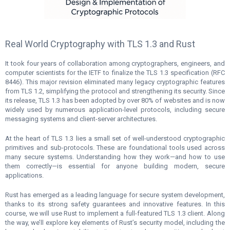
Real World Cryptography with TLS 1.3 and Rust
It took four years of collaboration among cryptographers, engineers, and
computer scientists for the IETF to finalize the TLS 1.3 specification (RFC
8446). This major revision eliminated many legacy cryptographic features
from TLS 1.2, simplifying the protocol and strengthening its security. Since
its release, TLS 1.3 has been adopted by over 80% of websites and is now
widely used by numerous application-level protocols, including secure
messaging systems and client-server architectures.
At the heart of TLS 1.3 lies a small set of well-understood cryptographic
primitives and sub-protocols. These are foundational tools used across
many secure systems. Understanding how they work—and how to use
them correctly—is essential for anyone building modern, secure
applications.
Rust has emerged as a leading language for secure system development,
thanks to its strong safety guarantees and innovative features. In this
course, we will use Rust to implement a full-featured TLS 1.3 client. Along
the way, we’ll explore key elements of Rust’s security model, including the